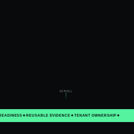
MODE
Verified data
SCROLL
✦
✦
✦
ADINESS
REUSABLE EVIDENCE
TENANT OWNERSHIP